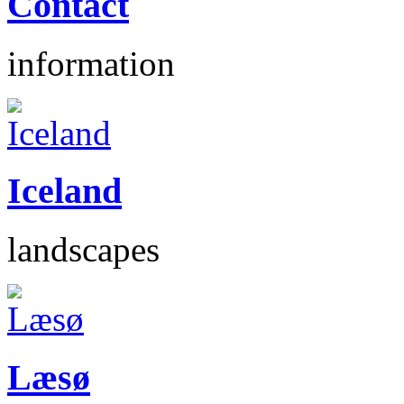
Contact
information
Iceland
landscapes
Læsø