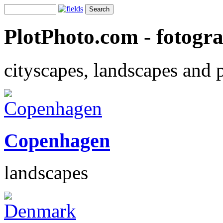
PlotPhoto.com - fotogr
cityscapes, landscapes and 
Copenhagen
landscapes