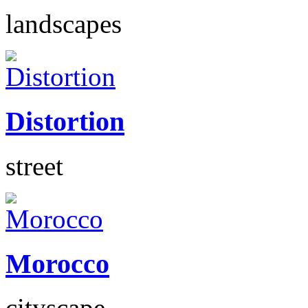
landscapes
Distortion
street
Morocco
cityscape