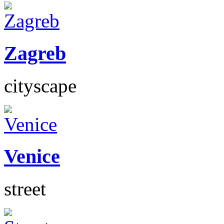
Zagreb
cityscape
Venice
street