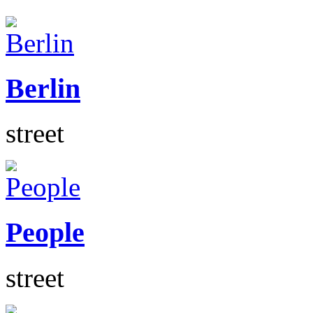
Berlin
street
People
street