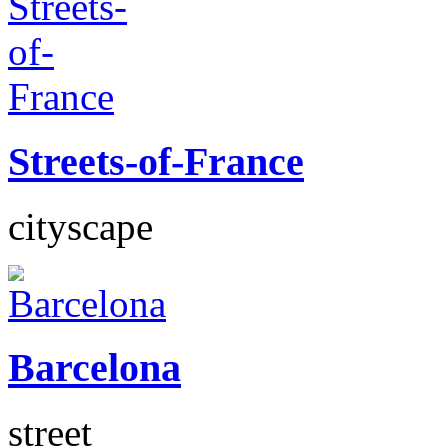
Streets-of-France
cityscape
Barcelona
street