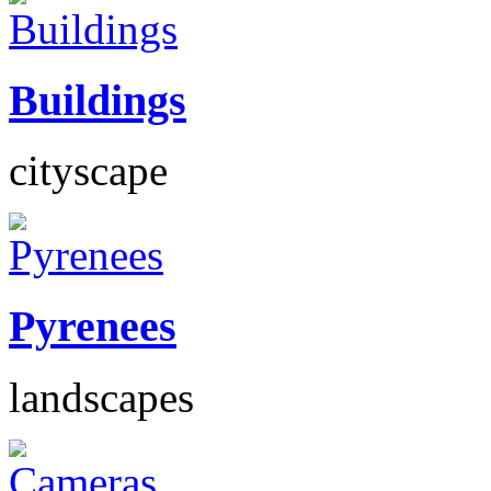
Buildings
cityscape
Pyrenees
landscapes