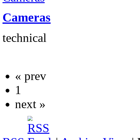
Cameras
technical
« prev
1
next »