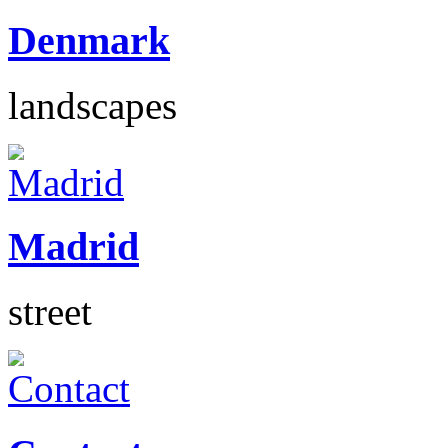
Denmark
landscapes
Madrid
street