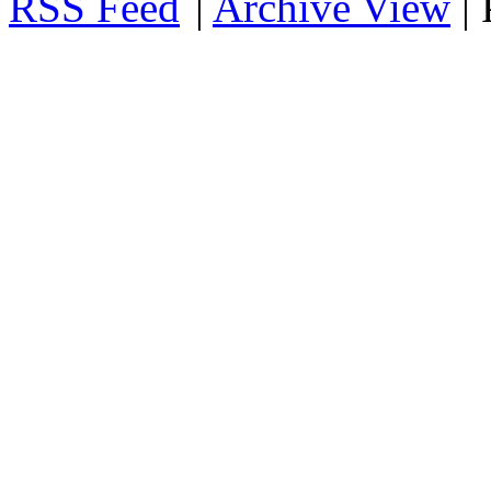
RSS
|
Archive View
|