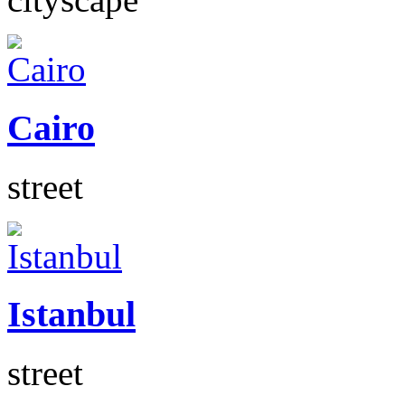
Cairo
street
Istanbul
street