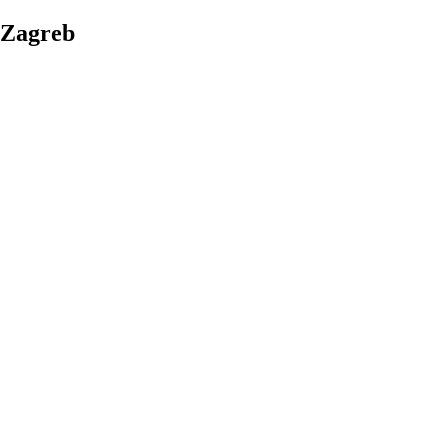
Zagreb