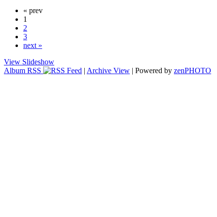
« prev
1
2
3
next »
View Slideshow
Album RSS
|
Archive View
| Powered by
zen
PHOTO