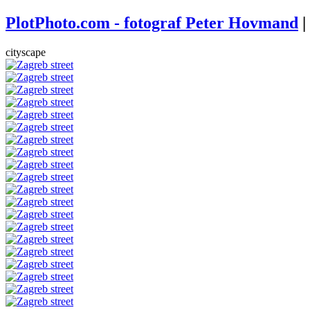
PlotPhoto.com - fotograf Peter Hovmand
|
cityscape