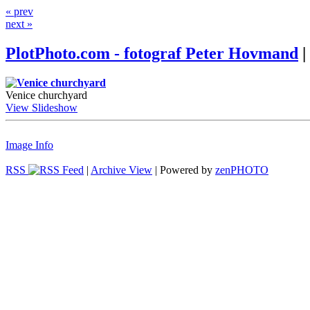
« prev
next »
PlotPhoto.com - fotograf Peter Hovmand
|
Venice churchyard
View Slideshow
Image Info
RSS
|
Archive View
| Powered by
zen
PHOTO