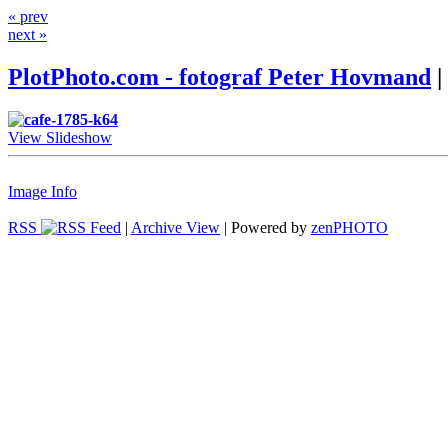
« prev
next »
PlotPhoto.com - fotograf Peter Hovmand
|
View Slideshow
Image Info
RSS
|
Archive View
| Powered by
zen
PHOTO