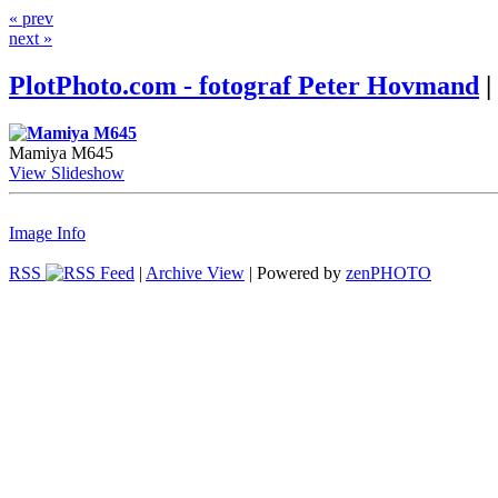
« prev
next »
PlotPhoto.com - fotograf Peter Hovmand
|
Mamiya M645
View Slideshow
Image Info
RSS
|
Archive View
| Powered by
zen
PHOTO