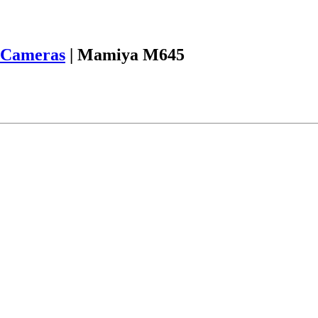
Cameras
|
Mamiya M645