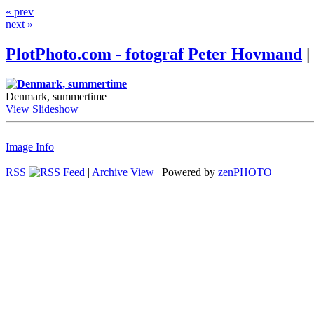
« prev
next »
PlotPhoto.com - fotograf Peter Hovmand
|
Denmark, summertime
View Slideshow
Image Info
RSS
|
Archive View
| Powered by
zen
PHOTO