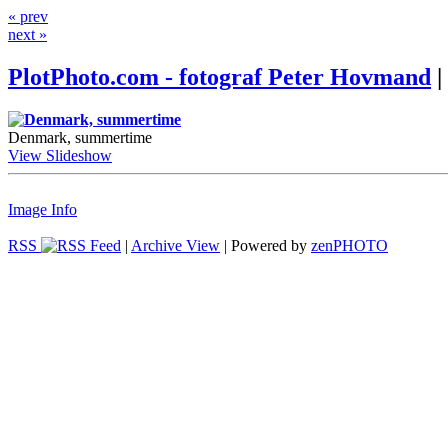
« prev
next »
PlotPhoto.com - fotograf Peter Hovmand
|
Denmark, summertime
View Slideshow
Image Info
RSS
|
Archive View
| Powered by
zen
PHOTO