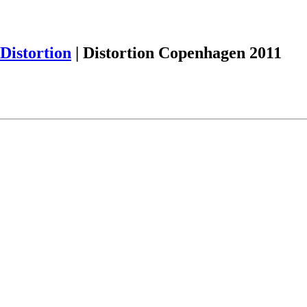
Distortion
|
Distortion Copenhagen 2011