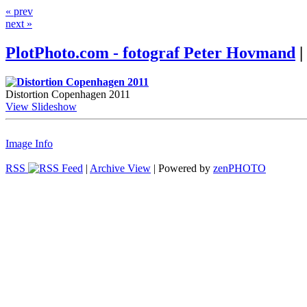
« prev
next »
PlotPhoto.com - fotograf Peter Hovmand
|
Distortion Copenhagen 2011
View Slideshow
Image Info
RSS
|
Archive View
| Powered by
zen
PHOTO