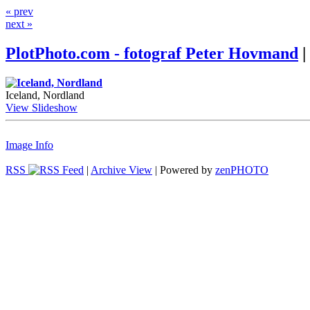
« prev
next »
PlotPhoto.com - fotograf Peter Hovmand
|
Iceland, Nordland
View Slideshow
Image Info
RSS
|
Archive View
| Powered by
zen
PHOTO