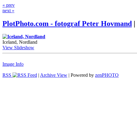
« prev
next »
PlotPhoto.com - fotograf Peter Hovmand
|
Iceland, Nordland
View Slideshow
Image Info
RSS
|
Archive View
| Powered by
zen
PHOTO