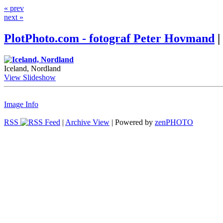
« prev
next »
PlotPhoto.com - fotograf Peter Hovmand
|
Iceland, Nordland
View Slideshow
Image Info
RSS
|
Archive View
| Powered by
zen
PHOTO