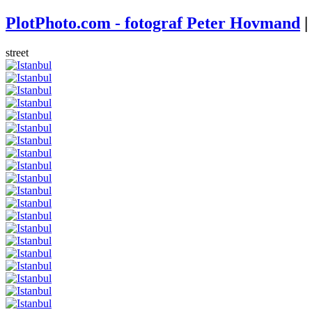
PlotPhoto.com - fotograf Peter Hovmand
|
street