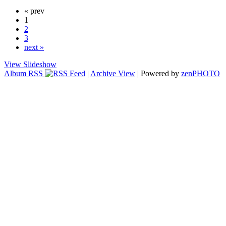
« prev
1
2
3
next »
View Slideshow
Album RSS
|
Archive View
| Powered by
zen
PHOTO