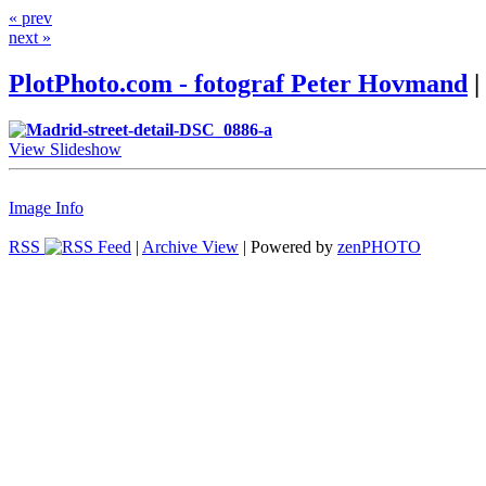
« prev
next »
PlotPhoto.com - fotograf Peter Hovmand
|
View Slideshow
Image Info
RSS
|
Archive View
| Powered by
zen
PHOTO