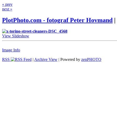
« prev
next »
PlotPhoto.com - fotograf Peter Hovmand
|
View Slideshow
Image Info
RSS
|
Archive View
| Powered by
zen
PHOTO