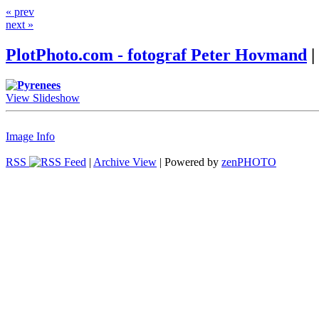
« prev
next »
PlotPhoto.com - fotograf Peter Hovmand
|
View Slideshow
Image Info
RSS
|
Archive View
| Powered by
zen
PHOTO